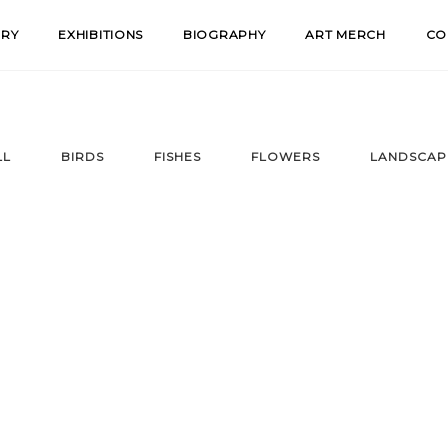
ERY
EXHIBITIONS
BIOGRAPHY
ART MERCH
CO
LL
BIRDS
FISHES
FLOWERS
LANDSCAP