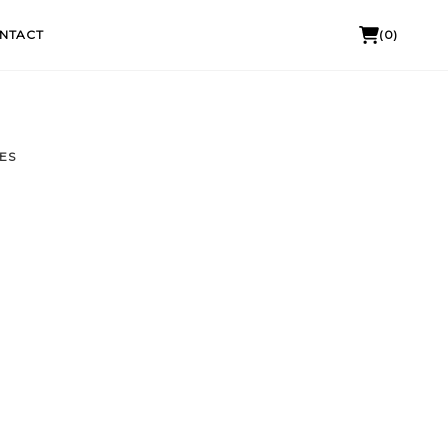
NTACT
(0)
ES