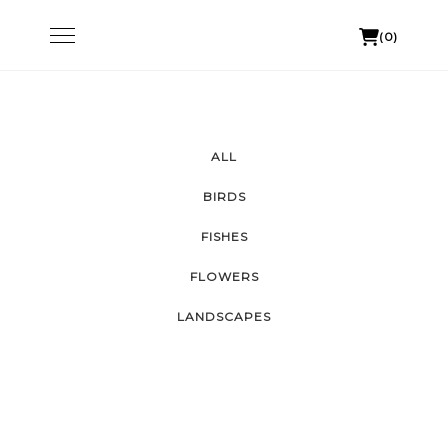
Skip
Toggle
(0)
to
navigation
content
ALL
BIRDS
FISHES
FLOWERS
LANDSCAPES