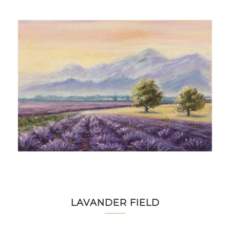
LAVANDER FIELD