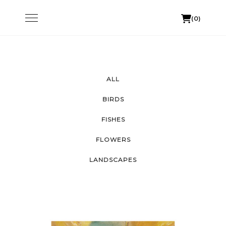
Skip
Toggle
(0)
to
navigation
content
ALL
BIRDS
FISHES
FLOWERS
LANDSCAPES