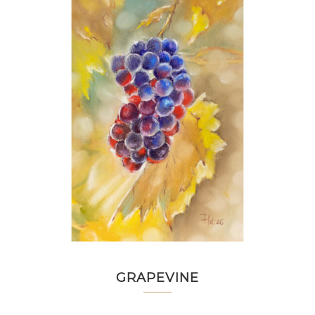
GRAPEVINE