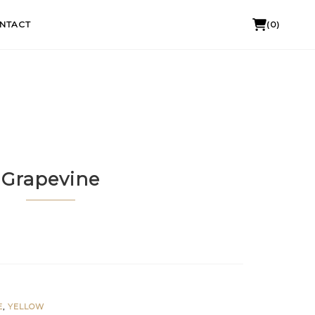
NTACT
(0)
Grapevine
E
,
YELLOW