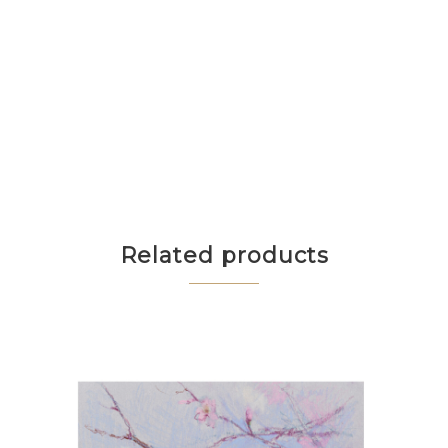
Related products