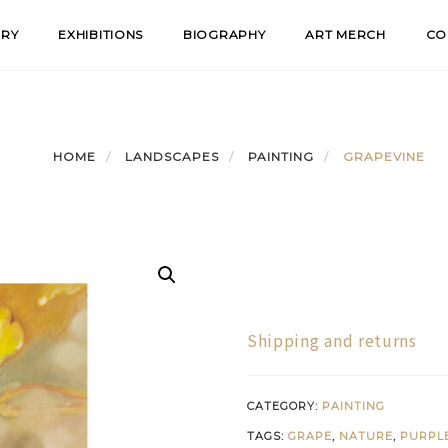
ERY
EXHIBITIONS
BIOGRAPHY
ART MERCH
CO
HOME
LANDSCAPES
PAINTING
GRAPEVINE
Shipping and returns
CATEGORY:
PAINTING
TAGS:
GRAPE
,
NATURE
,
PURPL