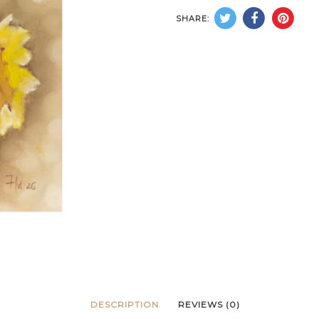
SHARE:
DESCRIPTION
REVIEWS (0)