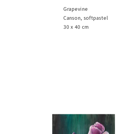
Grapevine
Canson, softpastel
30 x 40 cm