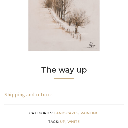
The way up
Shipping and returns
CATEGORIES:
LANDSCAPES
,
PAINTING
TAGS:
UP
,
WHITE