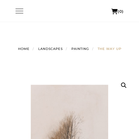
Skip
Toggle
(0)
to
navigation
content
HOME
LANDSCAPES
PAINTING
THE WAY UP