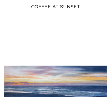
COFFEE AT SUNSET