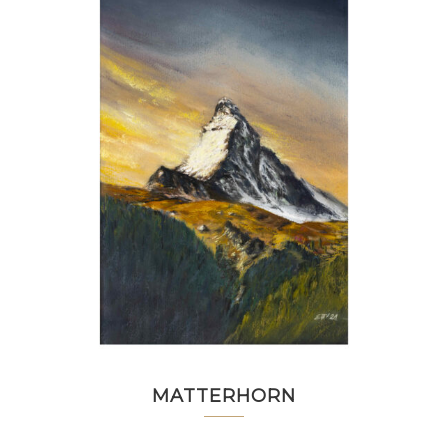
MATTERHORN