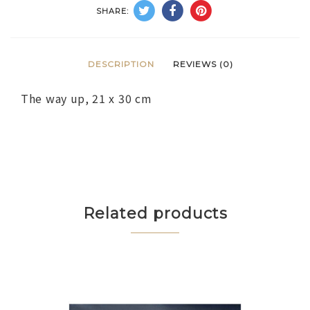
SHARE:
DESCRIPTION
REVIEWS (0)
The way up, 21 x 30 cm
Related products