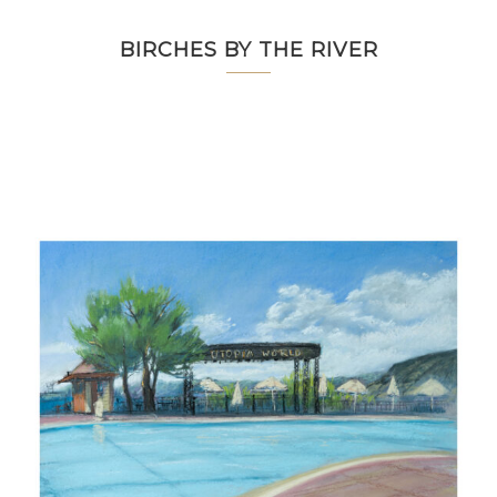
BIRCHES BY THE RIVER