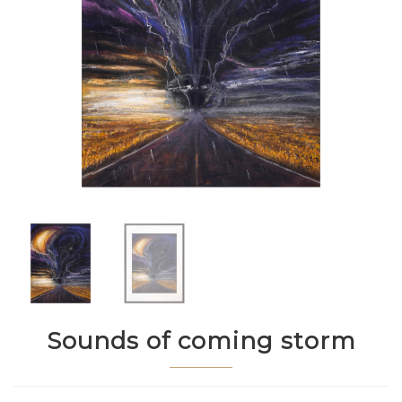
Sounds of coming storm