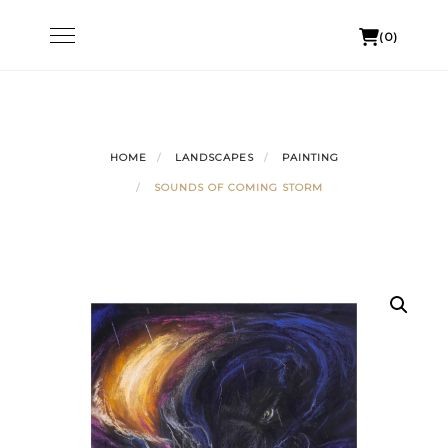
Skip
Toggle
(0)
to
navigation
content
HOME
LANDSCAPES
PAINTING
SOUNDS OF COMING STORM