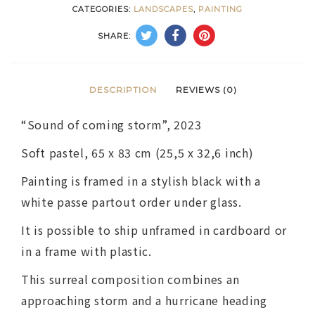
CATEGORIES:
LANDSCAPES
,
PAINTING
SHARE:
DESCRIPTION
REVIEWS (0)
“Sound of coming storm”, 2023
Soft pastel, 65 x 83 cm (25,5 х 32,6 inch)
Painting is framed in a stylish black with a
white passe partout order under glass.
It is possible to ship unframed in cardboard or
in a frame with plastic.
This surreal composition combines an
approaching storm and a hurricane heading