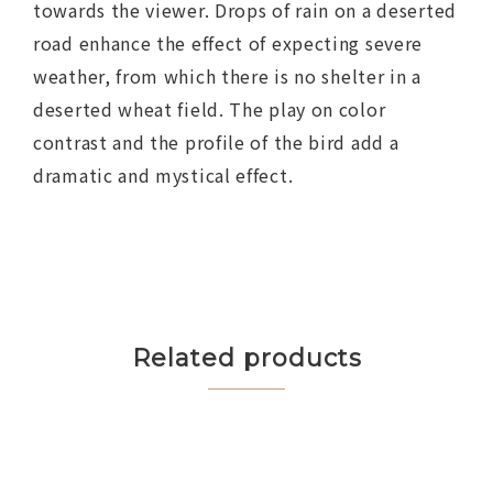
towards the viewer. Drops of rain on a deserted
road enhance the effect of expecting severe
weather, from which there is no shelter in a
deserted wheat field. The play on color
contrast and the profile of the bird add a
dramatic and mystical effect.
Related products