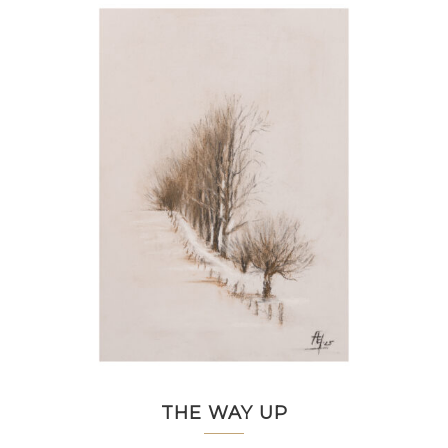
THE WAY UP