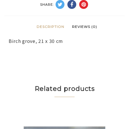
SHARE:
DESCRIPTION
REVIEWS (0)
Birch grove, 21 x 30 cm
Related products