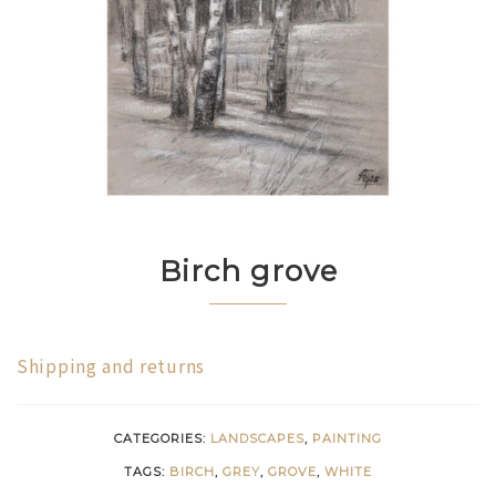
Birch grove
Shipping and returns
CATEGORIES:
LANDSCAPES
,
PAINTING
TAGS:
BIRCH
,
GREY
,
GROVE
,
WHITE