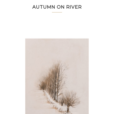
AUTUMN ON RIVER