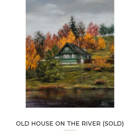
OLD HOUSE ON THE RIVER (SOLD)