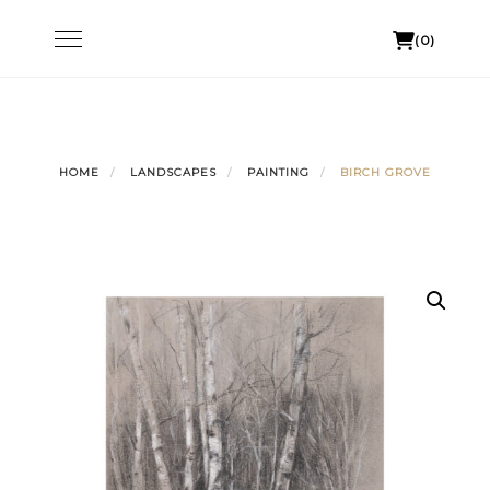
Skip
Toggle
(0)
to
navigation
content
HOME
LANDSCAPES
PAINTING
BIRCH GROVE