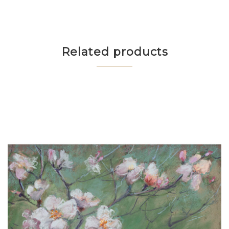
Related products