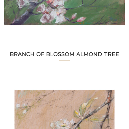
BRANCH OF BLOSSOM ALMOND TREE