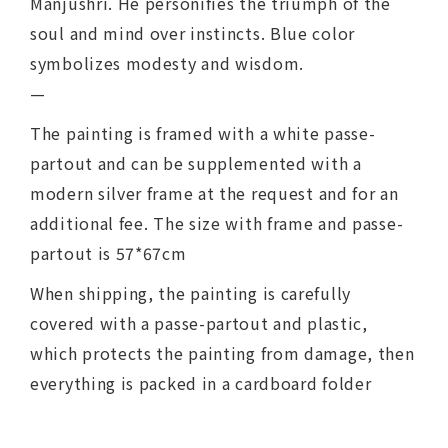
Manjushri. He personifies the triumph of the
soul and mind over instincts. Blue color
symbolizes modesty and wisdom.
—
The painting is framed with a white passe-
partout and can be supplemented with a
modern silver frame at the request and for an
additional fee. The size with frame and passe-
partout is 57*67cm
When shipping, the painting is carefully
covered with a passe-partout and plastic,
which protects the painting from damage, then
everything is packed in a cardboard folder