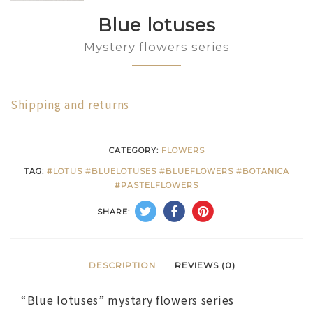
Blue lotuses
Mystery flowers series
Shipping and returns
CATEGORY:
FLOWERS
TAG:
#LOTUS #BLUELOTUSES #BLUEFLOWERS #BOTANICA
#PASTELFLOWERS
SHARE:
DESCRIPTION
REVIEWS (0)
“Blue lotuses” mystary flowers series