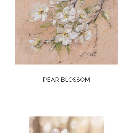
PEAR BLOSSOM