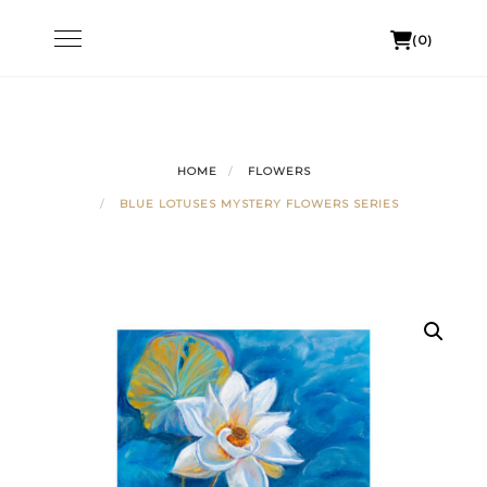
Skip
Toggle
(0)
to
navigation
content
HOME
FLOWERS
BLUE LOTUSES MYSTERY FLOWERS SERIES