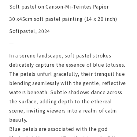
Soft pastel on Canson-Mi-Teintes Papier
30 x45cm soft pastel painting (14 x 20 inch)
Softpastel, 2024
—
In a serene landscape, soft pastel strokes
delicately capture the essence of blue lotuses.
The petals unfurl gracefully, their tranquil hue
blending seamlessly with the gentle, reflective
waters beneath. Subtle shadows dance across
the surface, adding depth to the ethereal
scene, inviting viewers into a realm of calm
beauty.
Blue petals are associated with the god