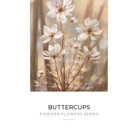
BUTTERCUPS
POWDER FLOWERS SERIES