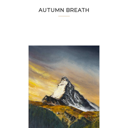
AUTUMN BREATH