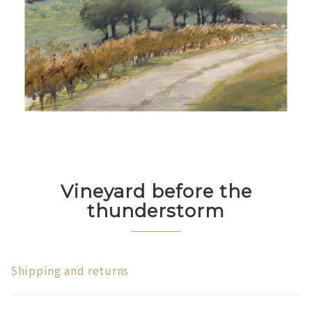
Vineyard before the
thunderstorm
Shipping and returns