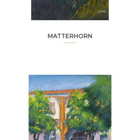
MATTERHORN