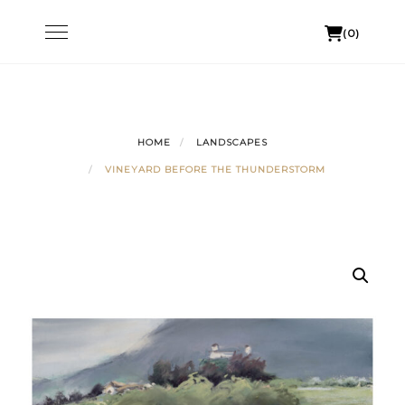
Skip
Toggle
(0)
to
navigation
content
HOME
LANDSCAPES
VINEYARD BEFORE THE THUNDERSTORM