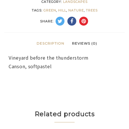
CATEGORY:
LANDSCAPES
TAGS:
GREEN
,
HILL
,
NATURE
,
TREES
SHARE:
DESCRIPTION
REVIEWS (0)
Vineyard before the thunderstorm
Canson, softpastel
Related products